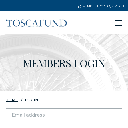
MEMBER LOGIN
SEARCH
Ope
men
MEMBERS LOGIN
HOME
LOGIN