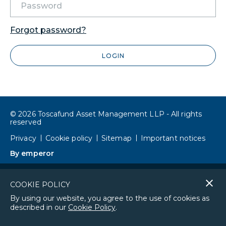
Forgot password?
LOGIN
© 2026 Toscafund Asset Management LLP - All rights
reserved
Privacy
Cookie policy
Sitemap
Important notices
By emperor
Cl
COOKIE POLICY
co
By using our website, you agree to the use of cookies as
described in our
Cookie Policy
.