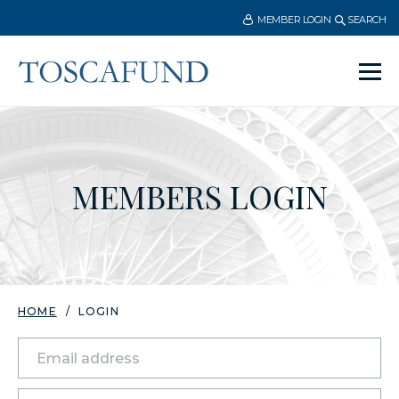
MEMBER LOGIN
SEARCH
Ope
men
MEMBERS LOGIN
HOME
LOGIN