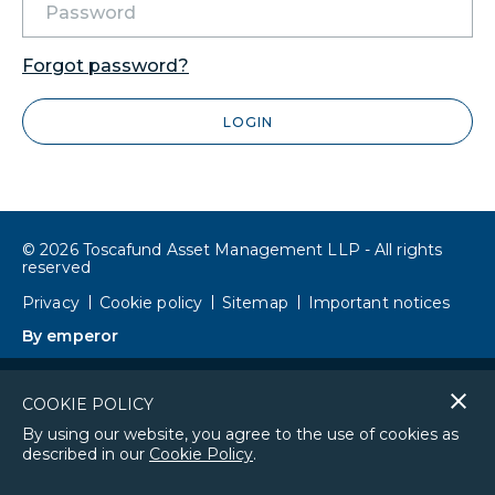
Forgot password?
LOGIN
© 2026 Toscafund Asset Management LLP - All rights
reserved
Privacy
Cookie policy
Sitemap
Important notices
By emperor
Cl
COOKIE POLICY
co
By using our website, you agree to the use of cookies as
described in our
Cookie Policy
.