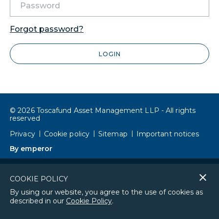
Forgot password?
LOGIN
© 2026 Toscafund Asset Management LLP - All rights
reserved
Privacy
Cookie policy
Sitemap
Important notices
By emperor
Cl
COOKIE POLICY
co
By using our website, you agree to the use of cookies as
described in our
Cookie Policy
.