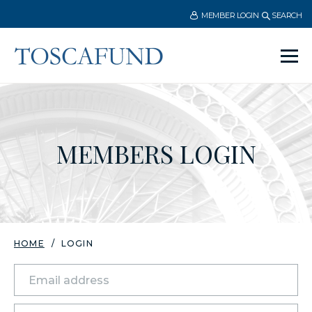
MEMBER LOGIN
SEARCH
Ope
men
MEMBERS LOGIN
HOME
LOGIN