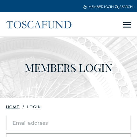
MEMBER LOGIN
SEARCH
Ope
men
MEMBERS LOGIN
HOME
LOGIN