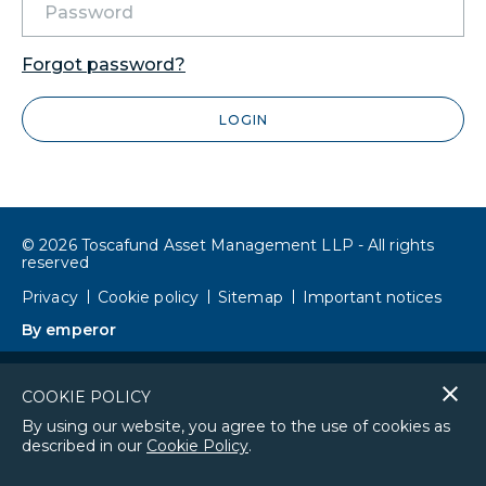
Forgot password?
LOGIN
© 2026 Toscafund Asset Management LLP - All rights
reserved
Privacy
Cookie policy
Sitemap
Important notices
By emperor
Cl
COOKIE POLICY
co
By using our website, you agree to the use of cookies as
described in our
Cookie Policy
.