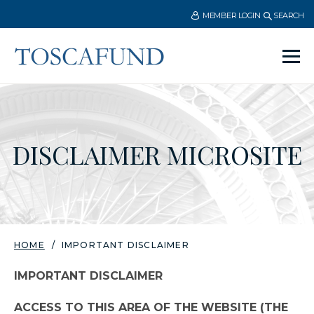
MEMBER LOGIN
SEARCH
Ope
men
DISCLAIMER MICROSITE
HOME
IMPORTANT DISCLAIMER
IMPORTANT DISCLAIMER
ACCESS TO THIS AREA OF THE WEBSITE (THE