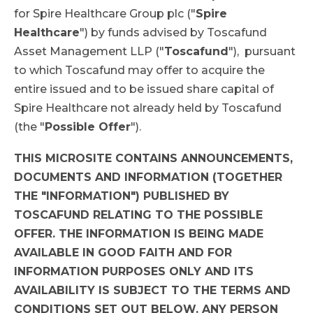
for Spire Healthcare Group plc ("
Spire
Healthcare
") by funds advised by Toscafund
Asset Management LLP ("
Toscafund
"), pursuant
to which Toscafund may offer to acquire the
entire issued and to be issued share capital of
Spire Healthcare not already held by Toscafund
(the "
Possible Offer
").
THIS MICROSITE CONTAINS ANNOUNCEMENTS,
DOCUMENTS AND INFORMATION (TOGETHER
THE "INFORMATION") PUBLISHED BY
TOSCAFUND RELATING TO THE POSSIBLE
OFFER. THE INFORMATION IS BEING MADE
AVAILABLE IN GOOD FAITH AND FOR
INFORMATION PURPOSES ONLY AND ITS
AVAILABILITY IS SUBJECT TO THE TERMS AND
CONDITIONS SET OUT BELOW. ANY PERSON