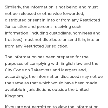
Similarly, the Information is not being, and must
not be, released or otherwise forwarded,
distributed or sent in, into or from any Restricted
Jurisdiction and persons receiving such
Information (including custodians, nominees and
trustees) must not distribute or send it in, into or
from any Restricted Jurisdiction.
The Information has been prepared for the
purposes of complying with English law and the
City Code on Takeovers and Mergers and,
accordingly, the information disclosed may not be
the same as that which would have been made
available in jurisdictions outside the United
Kingdom.
If you are not permitted to view the Information