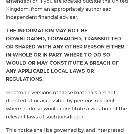
amended) or, if you are located outside the United
Kingdom, from an appropriately authorised
independent financial adviser.
THE INFORMATION MAY NOT BE
DOWNLOADED, FORWARDED, TRANSMITTED
OR SHARED WITH ANY OTHER PERSON EITHER
IN WHOLE OR IN PART WHERE TO DO SO
WOULD OR MAY CONSTITUTE A BREACH OF
ANY APPLICABLE LOCAL LAWS OR
REGULATIONS.
Electronic versions of these materials are not
directed at or accessible by persons resident
where to do so would constitute a violation of the
relevant laws of such jurisdiction.
This notice shall be governed by, and interpreted