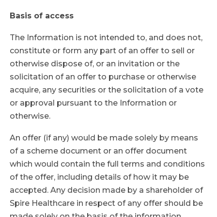
Basis of access
The Information is not intended to, and does not,
constitute or form any part of an offer to sell or
otherwise dispose of, or an invitation or the
solicitation of an offer to purchase or otherwise
acquire, any securities or the solicitation of a vote
or approval pursuant to the Information or
otherwise.
An offer (if any) would be made solely by means
of a scheme document or an offer document
which would contain the full terms and conditions
of the offer, including details of how it may be
accepted. Any decision made by a shareholder of
Spire Healthcare in respect of any offer should be
made solely on the basis of the information