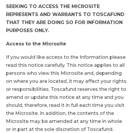
SEEKING TO ACCESS THE MICROSITE
REPRESENTS AND WARRANTS TO TOSCAFUND
THAT THEY ARE DOING SO FOR INFORMATION
PURPOSES ONLY.
Access to the Microsite
If you would like access to the Information please
read this notice carefully. This notice applies to all
persons who view this Microsite and, depending
on where you are located, it may affect your rights
or responsibilities. Toscafund reserves the right to
amend or update this notice at any time and you
should, therefore, read it in full each time you visit
the Microsite. In addition, the contents of the
Microsite may be amended at any time in whole
or in part at the sole discretion of Toscafund.