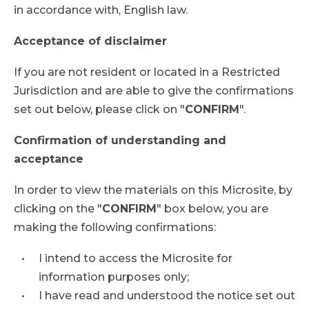
in accordance with, English law.
Acceptance of disclaimer
If you are not resident or located in a Restricted
Jurisdiction and are able to give the confirmations
set out below, please click on "
CONFIRM
".
Confirmation of understanding and
acceptance
In order to view the materials on this Microsite, by
clicking on the "
CONFIRM
" box below, you are
making the following confirmations:
I intend to access the Microsite for
information purposes only;
I have read and understood the notice set out