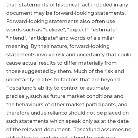
than statements of historical fact included in any
document may be forward-looking statements.
Forward-looking statements also often use
words such as "believe", "expect", "estimate",
"intend", "anticipate" and words of a similar
meaning. By their nature, forward-looking
statements involve risk and uncertainty that could
cause actual results to differ materially from
those suggested by them. Much of the risk and
uncertainty relates to factors that are beyond
Toscafund's ability to control or estimate
precisely, such as future market conditions and
the behaviours of other market participants, and
therefore undue reliance should not be placed on
such statements which speak only as at the date
of the relevant document. Toscafund assumes no
obligation to, and do not intend to, revise or