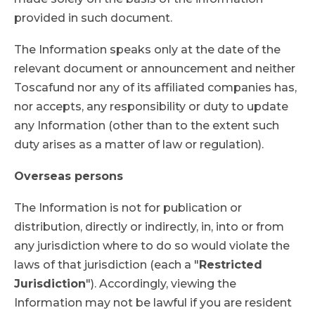
provided in such document.
The Information speaks only at the date of the
relevant document or announcement and neither
Toscafund nor any of its affiliated companies has,
nor accepts, any responsibility or duty to update
any Information (other than to the extent such
duty arises as a matter of law or regulation).
Overseas persons
The Information is not for publication or
distribution, directly or indirectly, in, into or from
any jurisdiction where to do so would violate the
laws of that jurisdiction (each a "
Restricted
Jurisdiction
"). Accordingly, viewing the
Information may not be lawful if you are resident