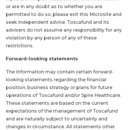
or are in any doubt as to whether you are
permitted to do so, please exit this Microsite and
seek independent advice. Toscafund and its
advisers do not assume any responsibility for any
violation by any person of any of these
restrictions.
Forward-looking statements
The Information may contain certain forward-
looking statements regarding the financial
position, business strategy or plans for future
operations of Toscafund and/or Spire Healthcare.
These statements are based on the current
expectations of the management of Toscafund
and are naturally subject to uncertainty and
changes in circumstance. All statements other