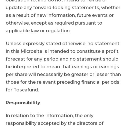
update any forward-looking statements, whether
as a result of new information, future events or
otherwise, except as required pursuant to
applicable law or regulation.
Unless expressly stated otherwise, no statement
in this Microsite is intended to constitute a profit
forecast for any period and no statement should
be interpreted to mean that earnings or earnings
per share will necessarily be greater or lesser than
those for the relevant preceding financial periods
for Toscafund.
Responsibility
In relation to the Information, the only
responsibility accepted by the directors of