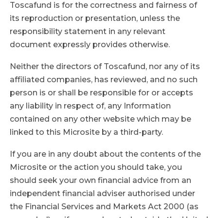
Toscafund is for the correctness and fairness of
its reproduction or presentation, unless the
responsibility statement in any relevant
document expressly provides otherwise.
Neither the directors of Toscafund, nor any of its
affiliated companies, has reviewed, and no such
person is or shall be responsible for or accepts
any liability in respect of, any Information
contained on any other website which may be
linked to this Microsite by a third-party.
If you are in any doubt about the contents of the
Microsite or the action you should take, you
should seek your own financial advice from an
independent financial adviser authorised under
the Financial Services and Markets Act 2000 (as