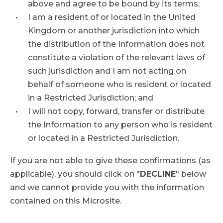
above and agree to be bound by its terms;
I am a resident of or located in the United
Kingdom or another jurisdiction into which
the distribution of the Information does not
constitute a violation of the relevant laws of
such jurisdiction and I am not acting on
behalf of someone who is resident or located
in a Restricted Jurisdiction; and
I will not copy, forward, transfer or distribute
the Information to any person who is resident
or located in a Restricted Jurisdiction.
If you are not able to give these confirmations (as
applicable), you should click on "
DECLINE
" below
and we cannot provide you with the information
contained on this Microsite.