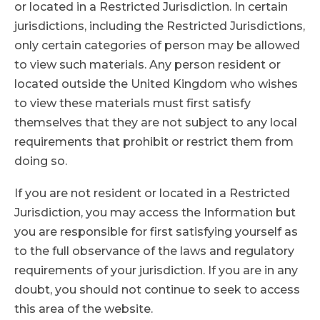
or located in a Restricted Jurisdiction. In certain
jurisdictions, including the Restricted Jurisdictions,
only certain categories of person may be allowed
to view such materials. Any person resident or
located outside the United Kingdom who wishes
to view these materials must first satisfy
themselves that they are not subject to any local
requirements that prohibit or restrict them from
doing so.
If you are not resident or located in a Restricted
Jurisdiction, you may access the Information but
you are responsible for first satisfying yourself as
to the full observance of the laws and regulatory
requirements of your jurisdiction. If you are in any
doubt, you should not continue to seek to access
this area of the website.