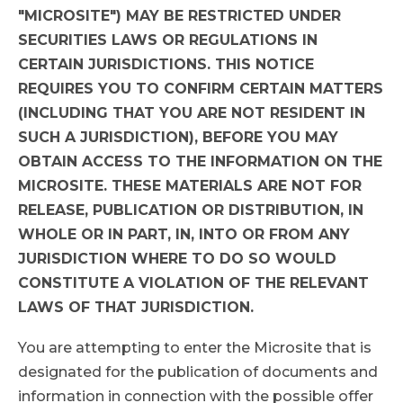
"MICROSITE") MAY BE RESTRICTED UNDER
SECURITIES LAWS OR REGULATIONS IN
CERTAIN JURISDICTIONS. THIS NOTICE
REQUIRES YOU TO CONFIRM CERTAIN MATTERS
(INCLUDING THAT YOU ARE NOT RESIDENT IN
SUCH A JURISDICTION), BEFORE YOU MAY
OBTAIN ACCESS TO THE INFORMATION ON THE
MICROSITE. THESE MATERIALS ARE NOT FOR
RELEASE, PUBLICATION OR DISTRIBUTION, IN
WHOLE OR IN PART, IN, INTO OR FROM ANY
JURISDICTION WHERE TO DO SO WOULD
CONSTITUTE A VIOLATION OF THE RELEVANT
LAWS OF THAT JURISDICTION.
You are attempting to enter the Microsite that is
designated for the publication of documents and
information in connection with the possible offer